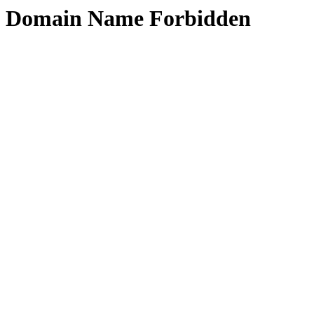
Domain Name Forbidden